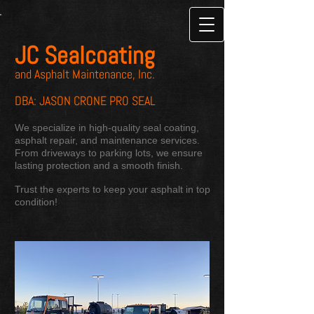
JC Sealcoating
and Asphalt Maintenance, Inc.
DBA: JASON CRONE PRO SEAL
We specialize in high-quality seal coating,
asphalt repair, and maintenance services.
From driveways to parking lots, we ensure
lasting protection and a smooth finish.
Trust the experts to keep your asphalt in top
condition!