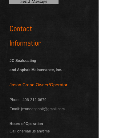
Send Message
Contact
Information
JC Sealcoating
and Asphalt Maintenance, Inc.
Jason Crone Owner/Operator
Phone:
406-212-0679
Email:
jcroneasphalt@gmail.com
Hours of Operation
Call or email us anytime