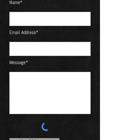
Name*
Email Address*
Message*