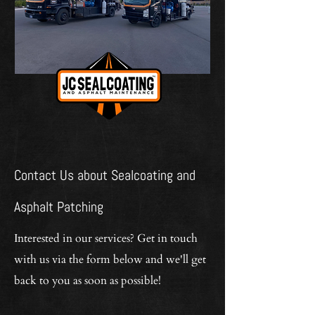
Contact Us about Sealcoating and
Asphalt Patching
Interested in our services? Get in touch
with us via the form below and we'll get
back to you as soon as possible!