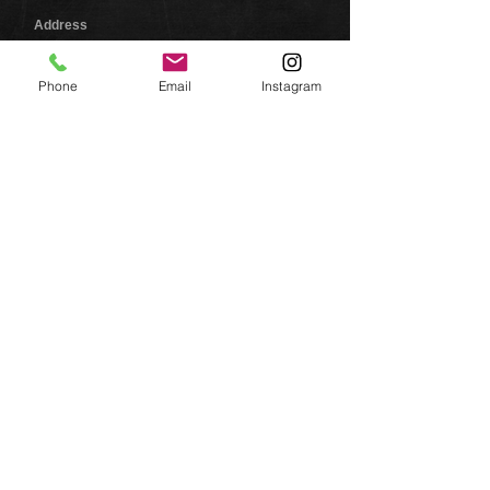
Address
446 Manning Road
Kalispell, MT 59901
Phone
Email
Instagram
Jason Crone, Owner